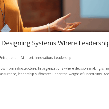
g: Designing Systems Where Leadershi
Entrepreneur Mindset
,
Innovation
,
Leadership
row from infrastructure. In organizations where decision-making is m
reassurance, leadership suffocates under the weight of uncertainty. An