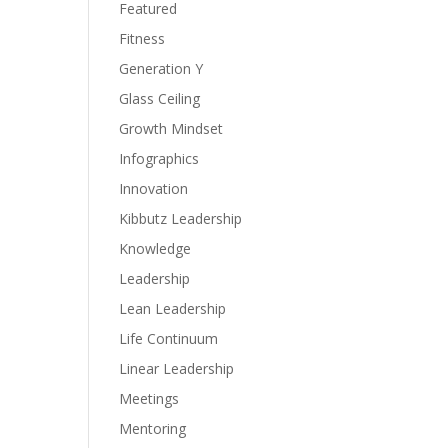
Featured
Fitness
Generation Y
Glass Ceiling
Growth Mindset
Infographics
Innovation
Kibbutz Leadership
Knowledge
Leadership
Lean Leadership
Life Continuum
Linear Leadership
Meetings
Mentoring