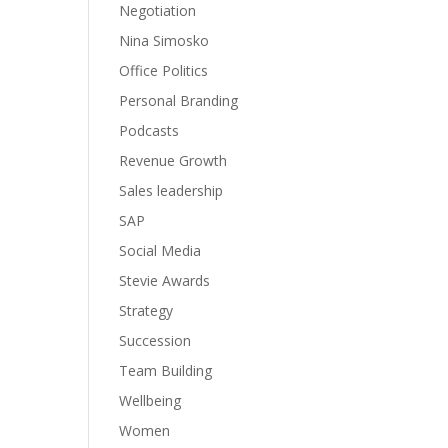
Negotiation
Nina Simosko
Office Politics
Personal Branding
Podcasts
Revenue Growth
Sales leadership
SAP
Social Media
Stevie Awards
Strategy
Succession
Team Building
Wellbeing
Women