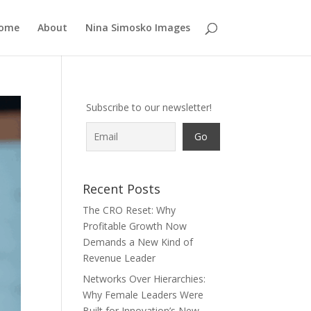
ome
About
Nina Simosko Images
Subscribe to our newsletter!
Recent Posts
The CRO Reset: Why
Profitable Growth Now
Demands a New Kind of
Revenue Leader
Networks Over Hierarchies:
Why Female Leaders Were
Built for Innovation’s New