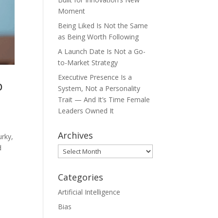
Moment
Being Liked Is Not the Same
as Being Worth Following
A Launch Date Is Not a Go-
to-Market Strategy
Executive Presence Is a
p
System, Not a Personality
Trait — And It’s Time Female
Leaders Owned It
Archives
urky,
d
Archives
Categories
Artificial Intelligence
Bias