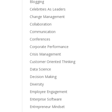
Blogging
Celebrities As Leaders
Change Management
Collaboration
Communication
Conferences
Corporate Performance
Crisis Management
Customer Oriented Thinking
Data Science
Decision Making
Diversity
Employee Engagement
Enterprise Software
Entrepreneur Mindset