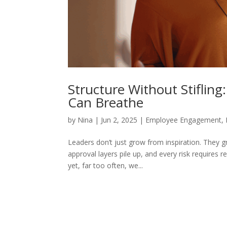
Structure Without Stiflin
Can Breathe
by
Nina
|
Jun 2, 2025
|
Employee Engagement
,
Leaders don’t just grow from inspiration. They g
approval layers pile up, and every risk requires 
yet, far too often, we...