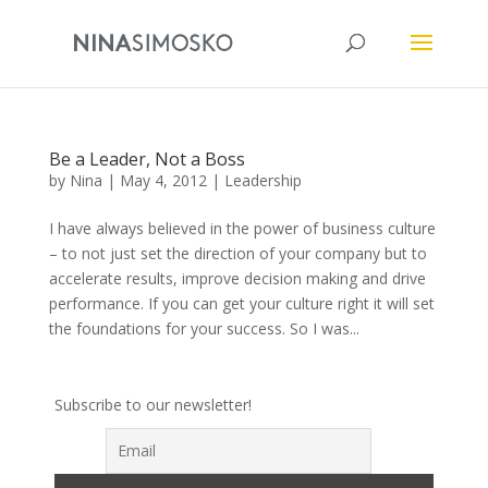
Be a Leader, Not a Boss
by
Nina
|
May 4, 2012
|
Leadership
I have always believed in the power of business culture
– to not just set the direction of your company but to
accelerate results, improve decision making and drive
performance. If you can get your culture right it will set
the foundations for your success. So I was...
Subscribe to our newsletter!