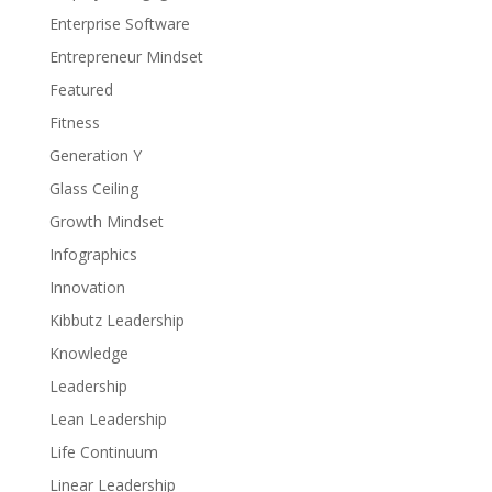
Enterprise Software
Entrepreneur Mindset
Featured
Fitness
Generation Y
Glass Ceiling
Growth Mindset
Infographics
Innovation
Kibbutz Leadership
Knowledge
Leadership
Lean Leadership
Life Continuum
Linear Leadership