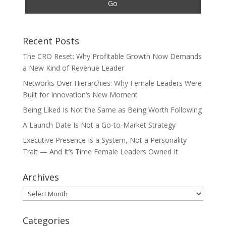
Recent Posts
The CRO Reset: Why Profitable Growth Now Demands
a New Kind of Revenue Leader
Networks Over Hierarchies: Why Female Leaders Were
Built for Innovation’s New Moment
Being Liked Is Not the Same as Being Worth Following
A Launch Date Is Not a Go-to-Market Strategy
Executive Presence Is a System, Not a Personality
Trait — And It’s Time Female Leaders Owned It
Archives
Archives
Categories