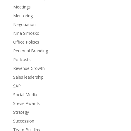
Meetings
Mentoring
Negotiation
Nina Simosko
Office Politics
Personal Branding
Podcasts
Revenue Growth
Sales leadership
SAP
Social Media
Stevie Awards
Strategy
Succession
Team Building