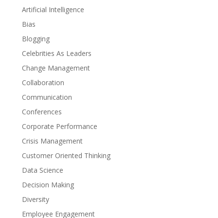
Artificial Intelligence
Bias
Blogging
Celebrities As Leaders
Change Management
Collaboration
Communication
Conferences
Corporate Performance
Crisis Management
Customer Oriented Thinking
Data Science
Decision Making
Diversity
Employee Engagement