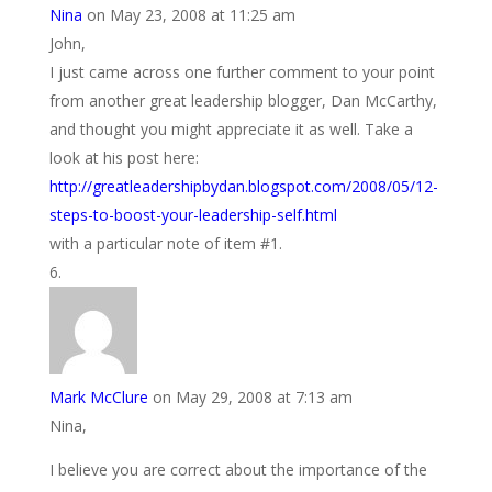
Nina
on May 23, 2008 at 11:25 am
John,
I just came across one further comment to your point
from another great leadership blogger, Dan McCarthy,
and thought you might appreciate it as well. Take a
look at his post here:
http://greatleadershipbydan.blogspot.com/2008/05/12-
steps-to-boost-your-leadership-self.html
with a particular note of item #1.
Mark McClure
on May 29, 2008 at 7:13 am
Nina,
I believe you are correct about the importance of the