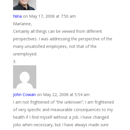
Nina
on May 17, 2008 at 7:50 am
Marianne,
Certainly all things can be viewed from different
perspectives. I was addressing the perspective of the
many unsatisfied employees, not that of the
unemployed.
John Cowan
on May 22, 2008 at 5:54 am
I am not frightened of “the unknown”; I am frightened
of very specific and measurable consequences to my
health if I find myself without a job. I have changed
jobs when necessary, but I have always made sure