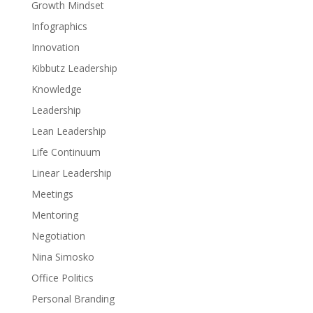
Growth Mindset
Infographics
Innovation
Kibbutz Leadership
Knowledge
Leadership
Lean Leadership
Life Continuum
Linear Leadership
Meetings
Mentoring
Negotiation
Nina Simosko
Office Politics
Personal Branding