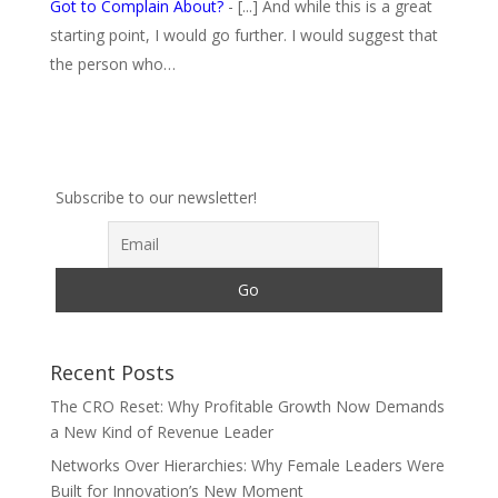
Got to Complain About?
- [...] And while this is a great
starting point, I would go further. I would suggest that
the person who…
Subscribe to our newsletter!
Recent Posts
The CRO Reset: Why Profitable Growth Now Demands
a New Kind of Revenue Leader
Networks Over Hierarchies: Why Female Leaders Were
Built for Innovation’s New Moment