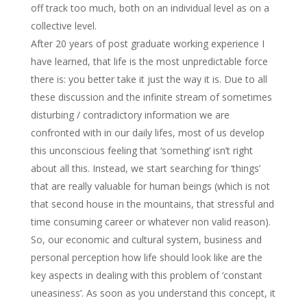
off track too much, both on an individual level as on a
collective level.
After 20 years of post graduate working experience I
have learned, that life is the most unpredictable force
there is: you better take it just the way it is. Due to all
these discussion and the infinite stream of sometimes
disturbing / contradictory information we are
confronted with in our daily lifes, most of us develop
this unconscious feeling that ‘something’ isn’t right
about all this. Instead, we start searching for ‘things’
that are really valuable for human beings (which is not
that second house in the mountains, that stressful and
time consuming career or whatever non valid reason).
So, our economic and cultural system, business and
personal perception how life should look like are the
key aspects in dealing with this problem of ‘constant
uneasiness’. As soon as you understand this concept, it