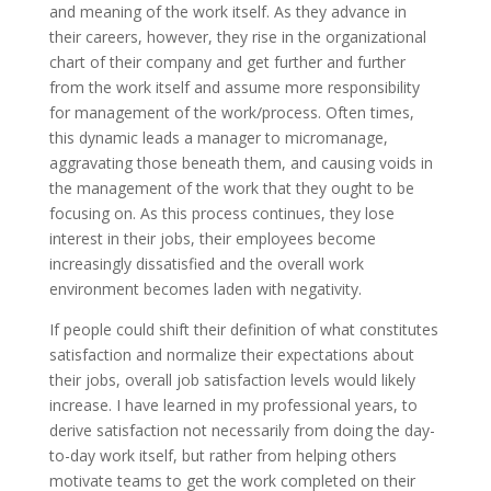
and meaning of the work itself. As they advance in
their careers, however, they rise in the organizational
chart of their company and get further and further
from the work itself and assume more responsibility
for management of the work/process. Often times,
this dynamic leads a manager to micromanage,
aggravating those beneath them, and causing voids in
the management of the work that they ought to be
focusing on. As this process continues, they lose
interest in their jobs, their employees become
increasingly dissatisfied and the overall work
environment becomes laden with negativity.
If people could shift their definition of what constitutes
satisfaction and normalize their expectations about
their jobs, overall job satisfaction levels would likely
increase. I have learned in my professional years, to
derive satisfaction not necessarily from doing the day-
to-day work itself, but rather from helping others
motivate teams to get the work completed on their