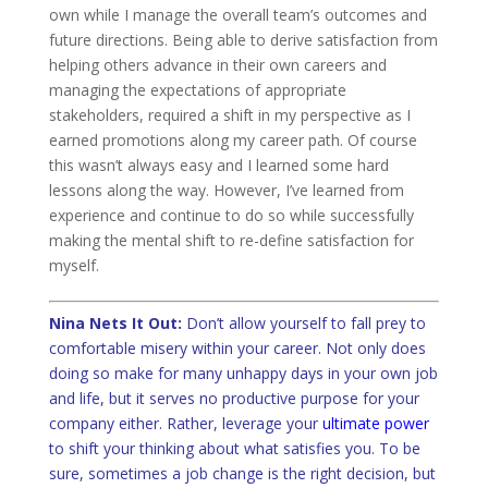
own while I manage the overall team’s outcomes and
future directions. Being able to derive satisfaction from
helping others advance in their own careers and
managing the expectations of appropriate
stakeholders, required a shift in my perspective as I
earned promotions along my career path. Of course
this wasn’t always easy and I learned some hard
lessons along the way. However, I’ve learned from
experience and continue to do so while successfully
making the mental shift to re-define satisfaction for
myself.
Nina Nets It Out:
Don’t allow yourself to fall prey to
comfortable misery within your career. Not only does
doing so make for many unhappy days in your own job
and life, but it serves no productive purpose for your
company either. Rather, leverage your
ultimate power
to shift your thinking about what satisfies you. To be
sure, sometimes a job change is the right decision, but