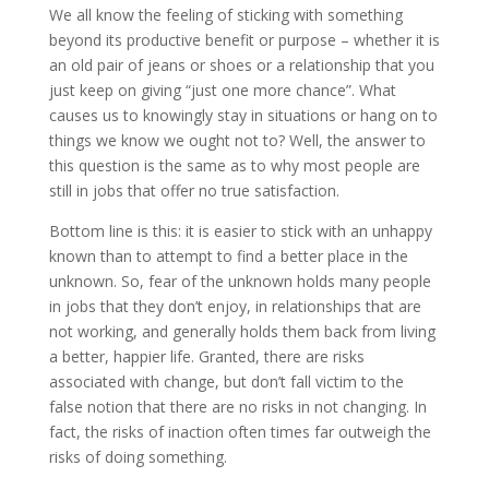
We all know the feeling of sticking with something
beyond its productive benefit or purpose – whether it is
an old pair of jeans or shoes or a relationship that you
just keep on giving “just one more chance”. What
causes us to knowingly stay in situations or hang on to
things we know we ought not to? Well, the answer to
this question is the same as to why most people are
still in jobs that offer no true satisfaction.
Bottom line is this: it is easier to stick with an unhappy
known than to attempt to find a better place in the
unknown. So, fear of the unknown holds many people
in jobs that they don’t enjoy, in relationships that are
not working, and generally holds them back from living
a better, happier life. Granted, there are risks
associated with change, but don’t fall victim to the
false notion that there are no risks in not changing. In
fact, the risks of inaction often times far outweigh the
risks of doing something.