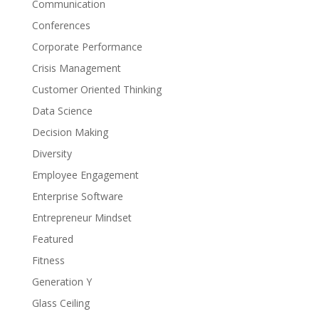
Communication
Conferences
Corporate Performance
Crisis Management
Customer Oriented Thinking
Data Science
Decision Making
Diversity
Employee Engagement
Enterprise Software
Entrepreneur Mindset
Featured
Fitness
Generation Y
Glass Ceiling