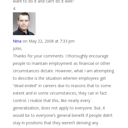
want to do it and can’t do it well?
Nina
on May 22, 2008 at 7:33 pm
John,
Thanks for your comments. I thoroughly encourage
people to maintain employment as financial or other
circumstances dictate. However, what I am attempting
to describe is the situation wherein employees get
“dead ended” in careers due to reasons that to some
extent and in some circumstances, they can in fact
control. I realize that this, like nearly every
generalization, does not apply to everyone. But, it
would be to everyone’s general benefit if people didn’t
stay in positions that they weren’t deriving any