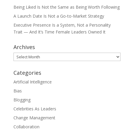
Being Liked Is Not the Same as Being Worth Following
A Launch Date Is Not a Go-to-Market Strategy
Executive Presence Is a System, Not a Personality
Trait — And It’s Time Female Leaders Owned It
Archives
Archives
Categories
Artificial Intelligence
Bias
Blogging
Celebrities As Leaders
Change Management
Collaboration