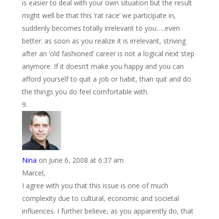
is easier to deal with your own situation but the result
might well be that this ‘rat race’ we participate in,
suddenly becomes totally irrelevant to you…..even
better: as soon as you realize it is irrelevant, striving
after an ‘old fashioned’ career is not a logical next step
anymore. If it doesn’t make you happy and you can
afford yourself to quit a job or habit, than quit and do
the things you do feel comfortable with.
Nina
on June 6, 2008 at 6:37 am
Marcel,
I agree with you that this issue is one of much
complexity due to cultural, economic and societal
influences. I further believe, as you apparently do, that