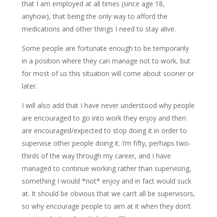
that I am employed at all times (since age 18,
anyhow), that being the only way to afford the
medications and other things I need to stay alive.
Some people are fortunate enough to be temporarily
in a position where they can manage not to work, but
for most of us this situation will come about sooner or
later.
I will also add that I have never understood why people
are encouraged to go into work they enjoy and then
are encouraged/expected to stop doing it in order to
supervise other people doing it. I’m fifty, perhaps two-
thirds of the way through my career, and I have
managed to continue working rather than supervising,
something I would *not* enjoy and in fact would suck
at. It should be obvious that we can’t all be supervisors,
so why encourage people to aim at it when they don’t