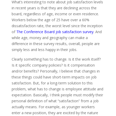
What’s interesting to note about job satisfaction levels
in recent years is that they are declining across the
board, regardless of age, income or even residence.
Workers below the age of 25 have over a 60%
dissatisfaction rate, the worst level since the inception
of
The Conference Board job satisfaction survey
. And
while age, money and geography can make a
difference in these survey results, overall, people are
simply less and less happy in their jobs.
Clearly something has to change. Is it the work itself?
Is it specific company policies? Is it compensation
and/or benefits? Personally, I believe that changes in
these things could have short-term impacts on job
satisfaction. But, for a long-term solution to this
problem, what has to change is employee attitude and
expectation. Basically, I think people must modify their
personal definition of what “satisfaction” from a job
actually means. For example, as younger workers
enter a new position, they are excited by the nature