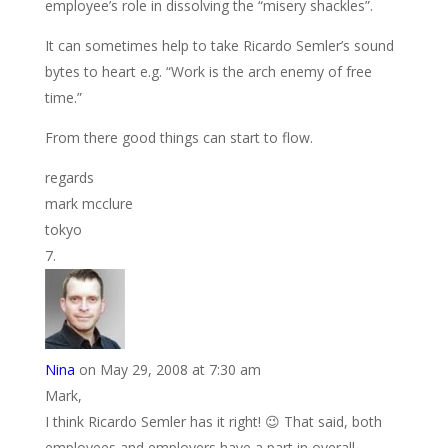
employee’s role in dissolving the “misery shackles”.
It can sometimes help to take Ricardo Semler’s sound
bytes to heart e.g. “Work is the arch enemy of free
time.”
From there good things can start to flow.
regards
mark mcclure
tokyo
Nina
on May 29, 2008 at 7:30 am
Mark,
I think Ricardo Semler has it right! 😉 That said, both
employees and employers have a part in overall