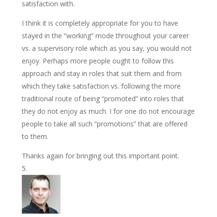
satisfaction with.
I think it is completely appropriate for you to have
stayed in the “working” mode throughout your career
vs. a supervisory role which as you say, you would not
enjoy. Perhaps more people ought to follow this
approach and stay in roles that suit them and from
which they take satisfaction vs. following the more
traditional route of being “promoted” into roles that
they do not enjoy as much. I for one do not encourage
people to take all such “promotions” that are offered
to them.
Thanks again for bringing out this important point.