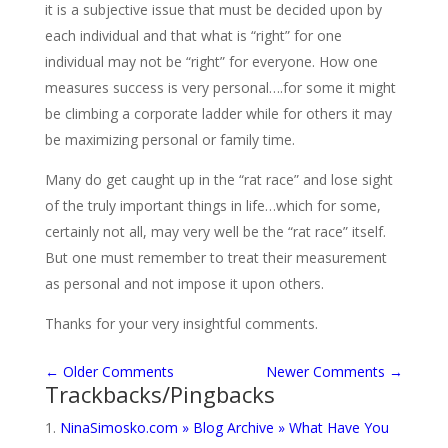
it is a subjective issue that must be decided upon by
each individual and that what is “right” for one
individual may not be “right” for everyone. How one
measures success is very personal….for some it might
be climbing a corporate ladder while for others it may
be maximizing personal or family time.
Many do get caught up in the “rat race” and lose sight
of the truly important things in life…which for some,
certainly not all, may very well be the “rat race” itself.
But one must remember to treat their measurement
as personal and not impose it upon others.
Thanks for your very insightful comments.
←
Older Comments
Newer Comments
→
Trackbacks/Pingbacks
NinaSimosko.com » Blog Archive » What Have You