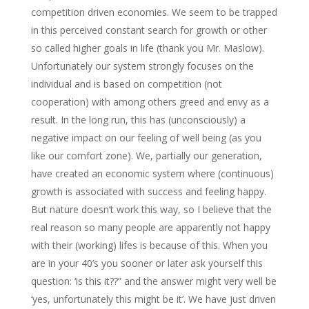
competition driven economies. We seem to be trapped
in this perceived constant search for growth or other
so called higher goals in life (thank you Mr. Maslow).
Unfortunately our system strongly focuses on the
individual and is based on competition (not
cooperation) with among others greed and envy as a
result. In the long run, this has (unconsciously) a
negative impact on our feeling of well being (as you
like our comfort zone). We, partially our generation,
have created an economic system where (continuous)
growth is associated with success and feeling happy.
But nature doesn’t work this way, so I believe that the
real reason so many people are apparently not happy
with their (working) lifes is because of this. When you
are in your 40’s you sooner or later ask yourself this
question: ‘is this it??” and the answer might very well be
‘yes, unfortunately this might be it’. We have just driven