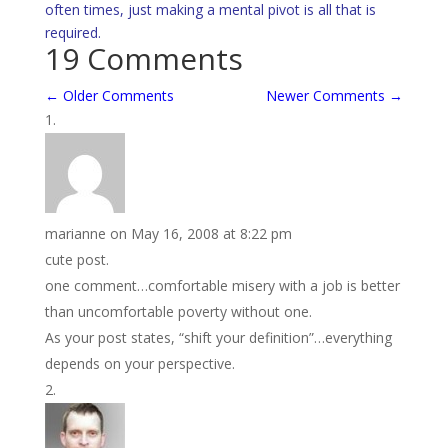
often times, just making a mental pivot is all that is
required.
19 Comments
←
Older Comments
Newer Comments
→
marianne
on May 16, 2008 at 8:22 pm
cute post.
one comment…comfortable misery with a job is better
than uncomfortable poverty without one.
As your post states, “shift your definition”…everything
depends on your perspective.