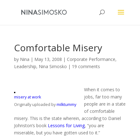
Comfortable Misery
by
Nina
|
May 13, 2008
|
Corporate Performance
,
Leadership
,
Nina Simosko
|
19 comments
When it comes to
jobs, far too many
misery at work
people are in a state
Originally uploaded by
milktummy
of comfortable
misery. This is the state wherein, according to Daniel
Johnston’s book
Lessons for Living
, “you are
miserable, but you have gotten used to it.”