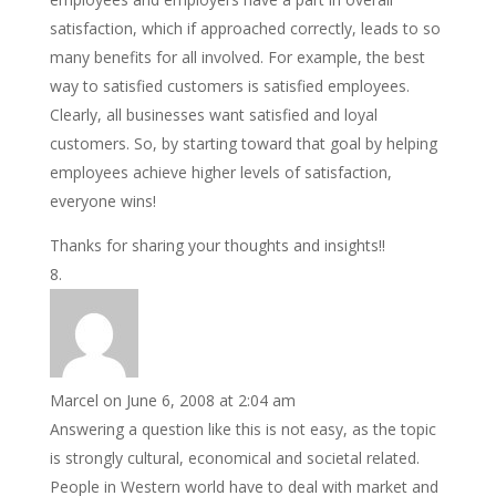
satisfaction, which if approached correctly, leads to so
many benefits for all involved. For example, the best
way to satisfied customers is satisfied employees.
Clearly, all businesses want satisfied and loyal
customers. So, by starting toward that goal by helping
employees achieve higher levels of satisfaction,
everyone wins!
Thanks for sharing your thoughts and insights!!
Marcel
on June 6, 2008 at 2:04 am
Answering a question like this is not easy, as the topic
is strongly cultural, economical and societal related.
People in Western world have to deal with market and