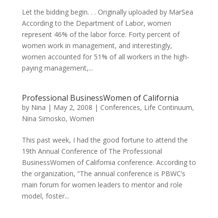
Let the bidding begin. . . Originally uploaded by MarSea
According to the Department of Labor, women
represent 46% of the labor force. Forty percent of
women work in management, and interestingly,
women accounted for 51% of all workers in the high-
paying management,...
Professional BusinessWomen of California
by
Nina
|
May 2, 2008
|
Conferences
,
Life Continuum
,
Nina Simosko
,
Women
This past week, I had the good fortune to attend the
19th Annual Conference of The Professional
BusinessWomen of California conference. According to
the organization, “The annual conference is PBWC’s
main forum for women leaders to mentor and role
model, foster...