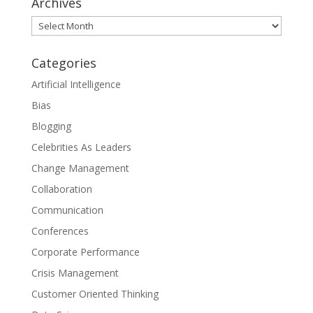
Archives
Archives
Categories
Artificial Intelligence
Bias
Blogging
Celebrities As Leaders
Change Management
Collaboration
Communication
Conferences
Corporate Performance
Crisis Management
Customer Oriented Thinking