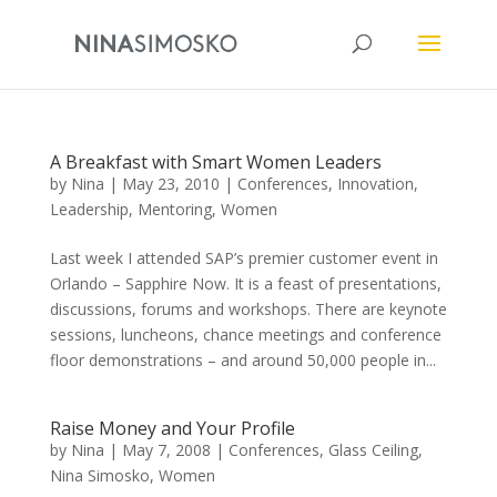
A Breakfast with Smart Women Leaders
by
Nina
|
May 23, 2010
|
Conferences
,
Innovation
,
Leadership
,
Mentoring
,
Women
Last week I attended SAP’s premier customer event in
Orlando – Sapphire Now. It is a feast of presentations,
discussions, forums and workshops. There are keynote
sessions, luncheons, chance meetings and conference
floor demonstrations – and around 50,000 people in...
Raise Money and Your Profile
by
Nina
|
May 7, 2008
|
Conferences
,
Glass Ceiling
,
Nina Simosko
,
Women