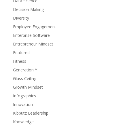
Data Science
Decision Making
Diversity
Employee Engagement
Enterprise Software
Entrepreneur Mindset
Featured
Fitness
Generation Y
Glass Ceiling
Growth Mindset
Infographics
Innovation
Kibbutz Leadership
Knowledge