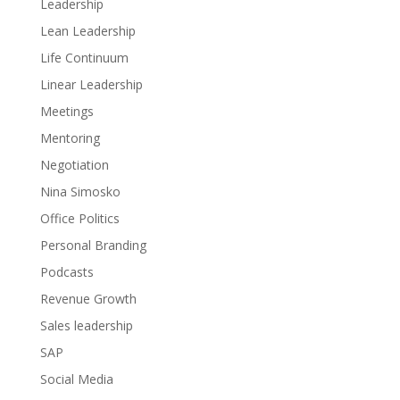
Leadership
Lean Leadership
Life Continuum
Linear Leadership
Meetings
Mentoring
Negotiation
Nina Simosko
Office Politics
Personal Branding
Podcasts
Revenue Growth
Sales leadership
SAP
Social Media