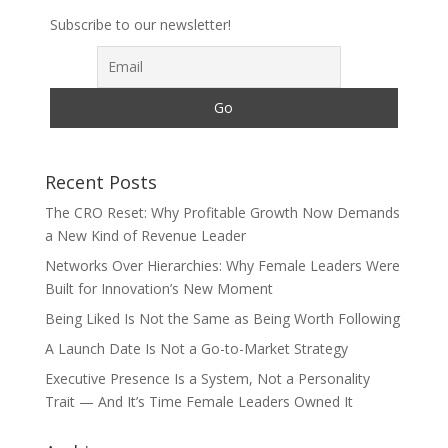
Subscribe to our newsletter!
Recent Posts
The CRO Reset: Why Profitable Growth Now Demands
a New Kind of Revenue Leader
Networks Over Hierarchies: Why Female Leaders Were
Built for Innovation’s New Moment
Being Liked Is Not the Same as Being Worth Following
A Launch Date Is Not a Go-to-Market Strategy
Executive Presence Is a System, Not a Personality
Trait — And It’s Time Female Leaders Owned It