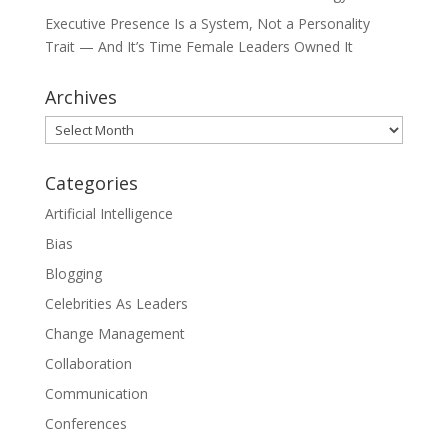
Executive Presence Is a System, Not a Personality
Trait — And It’s Time Female Leaders Owned It
Archives
Archives
Categories
Artificial Intelligence
Bias
Blogging
Celebrities As Leaders
Change Management
Collaboration
Communication
Conferences