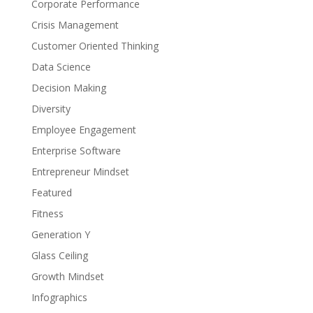
Corporate Performance
Crisis Management
Customer Oriented Thinking
Data Science
Decision Making
Diversity
Employee Engagement
Enterprise Software
Entrepreneur Mindset
Featured
Fitness
Generation Y
Glass Ceiling
Growth Mindset
Infographics