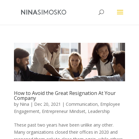
How to Avoid the Great Resignation At Your
Company
by
Nina
|
Dec 20, 2021
|
Communication
,
Employee
Engagement
,
Entrepreneur Mindset
,
Leadership
These past two years have been unlike any other.
Many organizations closed their offices in 2020 and