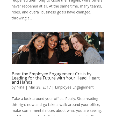
reopened them only to close them again, while others
never reopened at all. At the same time, many teams,
roles, and overall business goals have changed,
throwing a...
Beat the Employee Engagement Crisis by
Leading for the Future with Your Head, Heart
and Hands
by
Nina
|
Mar 28, 2017
|
Employee Engagement
Take a look around your office. Really. Stop reading
this right now and go take a walk around your office,
make some mental notes about what you are seeing,