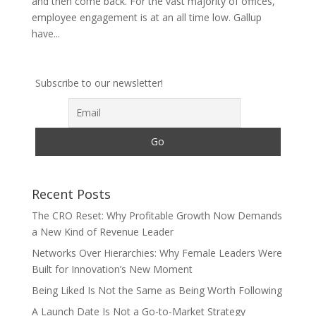
and then come back. For the vast majority of offices,
employee engagement is at an all time low. Gallup
have...
Subscribe to our newsletter!
Recent Posts
The CRO Reset: Why Profitable Growth Now Demands
a New Kind of Revenue Leader
Networks Over Hierarchies: Why Female Leaders Were
Built for Innovation’s New Moment
Being Liked Is Not the Same as Being Worth Following
A Launch Date Is Not a Go-to-Market Strategy