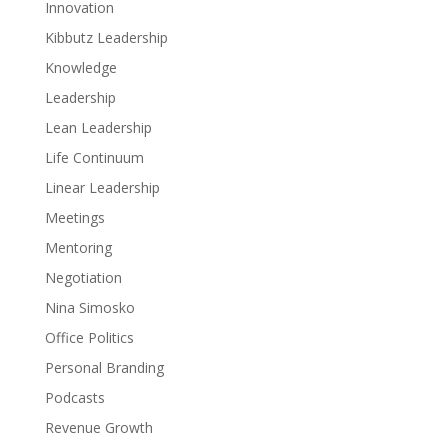
Innovation
Kibbutz Leadership
Knowledge
Leadership
Lean Leadership
Life Continuum
Linear Leadership
Meetings
Mentoring
Negotiation
Nina Simosko
Office Politics
Personal Branding
Podcasts
Revenue Growth