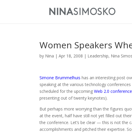
Women Speakers Whe
by
Nina
|
Apr 18, 2008
|
Leadership
,
Nina Simo
Simone Brummelhuis
has an interesting post ov
speaking at the various technology conferences 
scheduled for the upcoming
Web 2.0 conferenc
presenting out of twenty keynotes).
But perhaps more worrying than the figures qu
at the event, half have still not yet filled out 
the conference. Let’s be clear — this is not the c
accomplishments and pitched their expertise. So