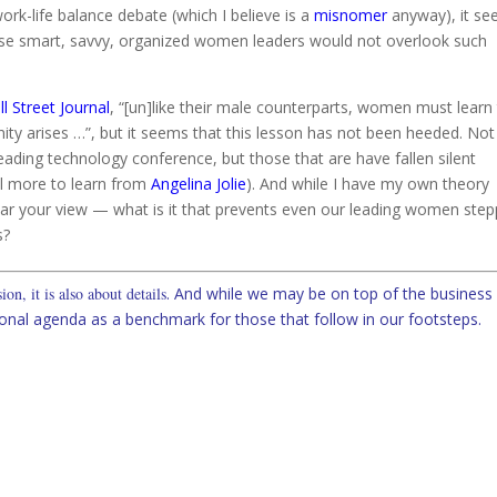
rk-life balance debate (which I believe is a
misnomer
anyway), it s
hese smart, savvy, organized women leaders would not overlook such
l Street Journal
, “[un]like their male counterparts, women must learn
ity arises …”, but it seems that this lesson has not been heeded. Not
ading technology conference, but those that are have fallen silent
ill more to learn from
Angelina Jolie
). And while I have my own theory
ear your view — what is it that prevents even our leading women step
s?
on, it is also about details
. And while we may be on top of the business
onal agenda as a benchmark for those that follow in our footsteps.