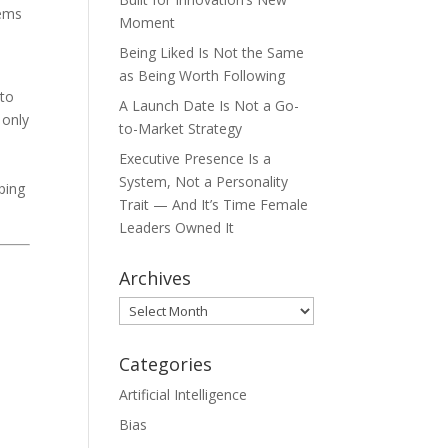
eems
Moment
Being Liked Is Not the Same
as Being Worth Following
 to
A Launch Date Is Not a Go-
 only
to-Market Strategy
Executive Presence Is a
System, Not a Personality
ping
Trait — And It’s Time Female
Leaders Owned It
Archives
Archives
Categories
Artificial Intelligence
Bias