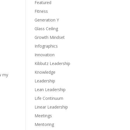
Featured
Fitness
Generation Y
Glass Ceiling
Growth Mindset
Infographics
Innovation
Kibbutz Leadership
Knowledge
ow my
Leadership
Lean Leadership
Life Continuum
Linear Leadership
Meetings
Mentoring