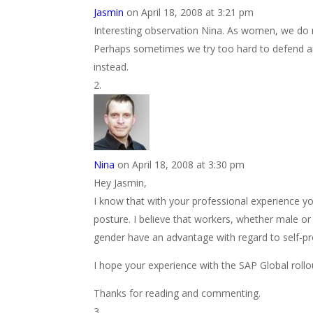
Jasmin
on April 18, 2008 at 3:21 pm
Interesting observation Nina. As women, we do n
Perhaps sometimes we try too hard to defend a
instead.
Nina
on April 18, 2008 at 3:30 pm
Hey Jasmin,
I know that with your professional experience y
posture. I believe that workers, whether male or
gender have an advantage with regard to self-pro
I hope your experience with the SAP Global roll
Thanks for reading and commenting.