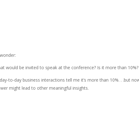
 wonder:
at would be invited to speak at the conference? Is it more than 10%?
ay-to-day business interactions tell me it’s more than 10%. . .but n
swer might lead to other meaningful insights.