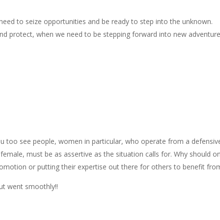
eed to seize opportunities and be ready to step into the unknown.
nd protect, when we need to be stepping forward into new adventur
ou too see people, women in particular, who operate from a defensiv
 female, must be as assertive as the situation calls for. Why should o
motion or putting their expertise out there for others to benefit fro
out went smoothly!!