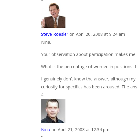
Steve Roesler
on April 20, 2008 at 9:24 am
Nina,
Your observation about participation makes me
What is the percentage of women in positions th
I genuinely don’t know the answer, although my d
curiosity for specifics has been aroused. The an
Nina
on April 21, 2008 at 12:34 pm