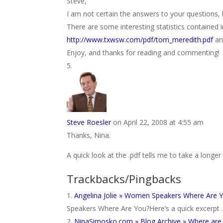
Steve,
I am not certain the answers to your questions, b
There are some interesting statistics contained 
http://www.txwsw.com/pdf/tom_meredith.pdf
an
Enjoy, and thanks for reading and commenting!
Steve Roesler
on April 22, 2008 at 4:55 am
Thanks, Nina.
A quick look at the .pdf tells me to take a longer l
Trackbacks/Pingbacks
Angelina Jolie » Women Speakers Where Are 
Speakers Where Are You?Here’s a quick excerpt … 
NinaSimosko.com » Blog Archive » Where ar