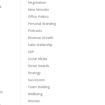
Negotiation
%.
Nina Simosko
Office Politics
Personal Branding
Podcasts
Revenue Growth
Sales leadership
SAP
Social Media
Stevie Awards
Strategy
Succession
Team Building
en
Wellbeing
Women
s,