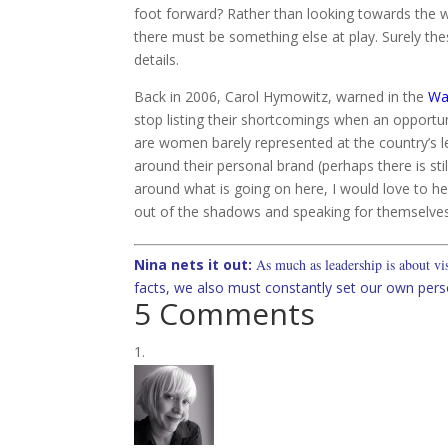
foot forward? Rather than looking towards the wo
there must be something else at play. Surely t
details.
Back in 2006, Carol Hymowitz, warned in the
Wal
stop listing their shortcomings when an opportun
are women barely represented at the country’s le
around their personal brand (perhaps there is st
around what is going on here, I would love to h
out of the shadows and speaking for themselve
Nina nets it out:
As much as leadership is about visi
facts, we also must constantly set our own pers
5 Comments