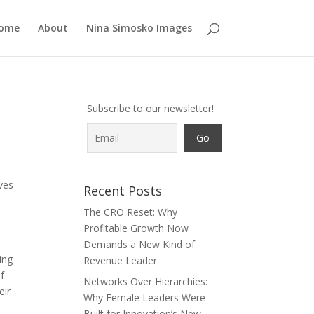
ome
About
Nina Simosko Images
Subscribe to our newsletter!
ves
Recent Posts
The CRO Reset: Why
Profitable Growth Now
Demands a New Kind of
ing
Revenue Leader
of
Networks Over Hierarchies:
eir
Why Female Leaders Were
t
Built for Innovation’s New