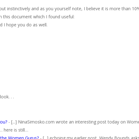
ut instinctively and as you yourself note, I believe it is more than 10
in this document which I found useful:
d I hope you do as well.
ook. . .
You?
- [...] NinaSimosko.com wrote an interesting post today on Wom
here is still…
e the Women Gurus?
- [...] echoing my earlier post, Wendy Bounds ask