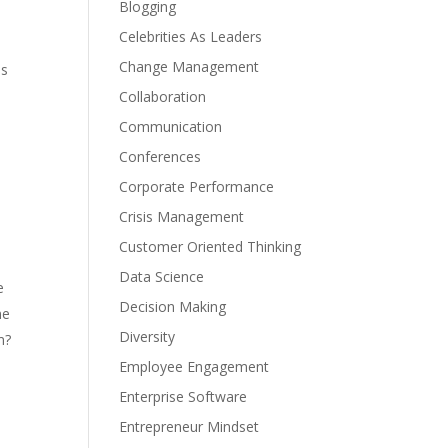
Blogging
Celebrities As Leaders
Change Management
es
Collaboration
Communication
Conferences
Corporate Performance
Crisis Management
Customer Oriented Thinking
Data Science
e
Decision Making
ne
Diversity
m?
Employee Engagement
Enterprise Software
Entrepreneur Mindset