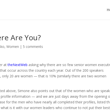
H
re Are You?
sko
,
Women
|
5 comments
er at
theNextWeb
asking why there are so few senior women executi
that occur across the country each year. Out of the 200 speakers
e
, only 20 are women — that is 10% (similarly there are two women
oted above, Simone also points out that of the women who are speak
their profile information — and we are just days away from the opening 
ase for the men who have nearly all completed their profiles, listed th
 what is it with our women leaders who continue to not put their bes