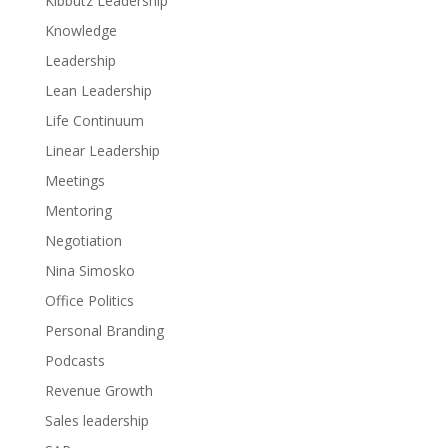
Kibbutz Leadership
Knowledge
Leadership
Lean Leadership
Life Continuum
Linear Leadership
Meetings
Mentoring
Negotiation
Nina Simosko
Office Politics
Personal Branding
Podcasts
Revenue Growth
Sales leadership