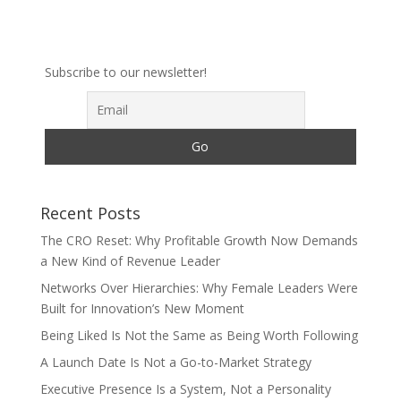
Subscribe to our newsletter!
Recent Posts
The CRO Reset: Why Profitable Growth Now Demands
a New Kind of Revenue Leader
Networks Over Hierarchies: Why Female Leaders Were
Built for Innovation’s New Moment
Being Liked Is Not the Same as Being Worth Following
A Launch Date Is Not a Go-to-Market Strategy
Executive Presence Is a System, Not a Personality