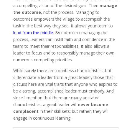
a compelling vision of the desired goal. Then
manage
the outcome
, not the process. Managing to
outcomes empowers the village to accomplish the
task in the best way they see. It allows your team to
lead from the middle
. By not micro-managing the
process, leaders can instill faith and confidence in the
team to meet their responsibilities. It also allows a
leader to focus and to responsibly manage their own
numerous competing priorities.
While surely there are countless characteristics that
differentiate a leader from a great leader, those that I
discuss here are vital traits that anyone who aspires to
be a strong, accomplished leader must embody. And
since I mention that there are many unstated
characteristics, a great leader will
never become
complacent
in their skill sets; but rather, they will
engage in continuous learning.