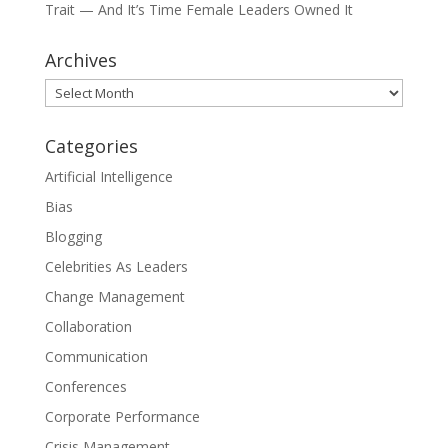
Trait — And It’s Time Female Leaders Owned It
Archives
Archives
Categories
Artificial Intelligence
Bias
Blogging
Celebrities As Leaders
Change Management
Collaboration
Communication
Conferences
Corporate Performance
Crisis Management