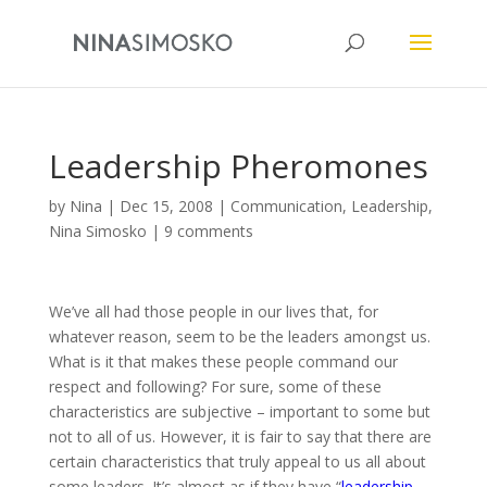
Leadership Pheromones
by
Nina
|
Dec 15, 2008
|
Communication
,
Leadership
,
Nina Simosko
|
9 comments
We’ve all had those people in our lives that, for
whatever reason, seem to be the leaders amongst us.
What is it that makes these people command our
respect and following? For sure, some of these
characteristics are subjective – important to some but
not to all of us. However, it is fair to say that there are
certain characteristics that truly appeal to us all about
some leaders. It’s almost as if they have “
leadership