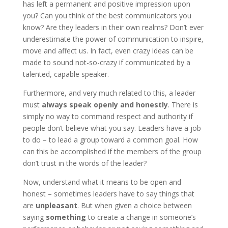
has left a permanent and positive impression upon
you? Can you think of the best communicators you
know? Are they leaders in their own realms? Don’t ever
underestimate the power of communication to inspire,
move and affect us. In fact, even crazy ideas can be
made to sound not-so-crazy if communicated by a
talented, capable speaker.
Furthermore, and very much related to this, a leader
must
always speak openly and honestly
. There is
simply no way to command respect and authority if
people don’t believe what you say. Leaders have a job
to do – to lead a group toward a common goal. How
can this be accomplished if the members of the group
don’t trust in the words of the leader?
Now, understand what it means to be open and
honest – sometimes leaders have to say things that
are
unpleasant
. But when given a choice between
saying
something
to create a change in someone’s