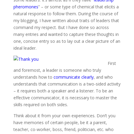
pheromones
” – or some type of chemical that elicits a
natural response to follow them. During the course of
my blogging, I have written about traits of leaders that
command my respect. But I have done so across
many entries and wanted to capture these thoughts in
one, concise entry so as to lay out a clear picture of an
ideal leader.
First
and foremost, a leader is someone who truly
understands how to
communicate clearly
, and who
understands that communication is a two-sided activity
– it requires both a speaker and a listener. To be an
effective communicator, it is necessary to master the
skills required on both sides.
Think about it from your own experiences. Don’t you
have memories of certain people, be it a parent,
teacher, co-worker, boss, friend, politician, etc. who