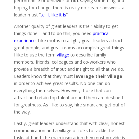
performance or behavior or
not
saying something and
hoping for change, there is really no clearer answer – a
leader must “
tell it like it is
“.
Another quality of great leaders is their ability to get
things done – and to do this, you need
practical
experience
. Like moths to a light, great leaders attract
great people, and great teams accomplish great things.
I like to use the term
village
to describe family
members, friends, colleagues and co-workers who
provide a breadth of input and insight to all that we do.
Leaders know that they must
leverage their village
in order to achieve great results. No one can do
everything themselves. However, those that can
attract and retain top talent around them are destined
for greatness. As I like to say, hire smart and get out of
the way.
Lastly, great leaders understand that with clear, honest
communication and a village of folks to tackle the
tasks at hand, the main inspiration they must provide is