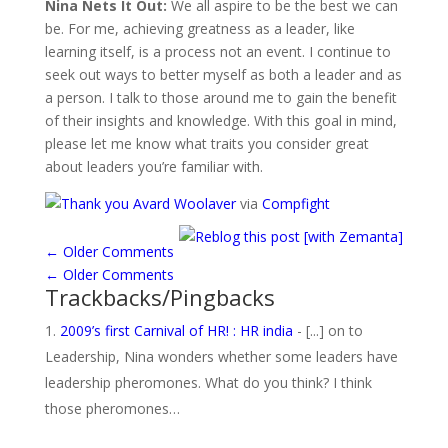
Nina Nets It Out:
We all aspire to be the best we can
be. For me, achieving greatness as a leader, like
learning itself, is a process not an event. I continue to
seek out ways to better myself as both a leader and as
a person. I talk to those around me to gain the benefit
of their insights and knowledge. With this goal in mind,
please let me know what traits you consider great
about leaders you’re familiar with.
Avard Woolaver
via
Compfight
←
Older Comments
←
Older Comments
Trackbacks/Pingbacks
2009’s first Carnival of HR! : HR india
- [...] on to
Leadership, Nina wonders whether some leaders have
leadership pheromones. What do you think? I think
those pheromones…