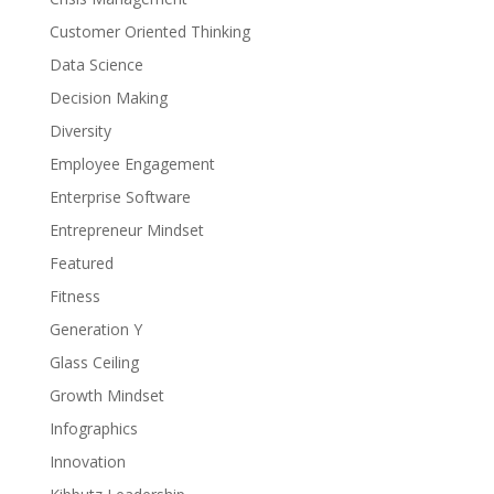
Customer Oriented Thinking
Data Science
Decision Making
Diversity
Employee Engagement
Enterprise Software
Entrepreneur Mindset
Featured
Fitness
Generation Y
Glass Ceiling
Growth Mindset
Infographics
Innovation