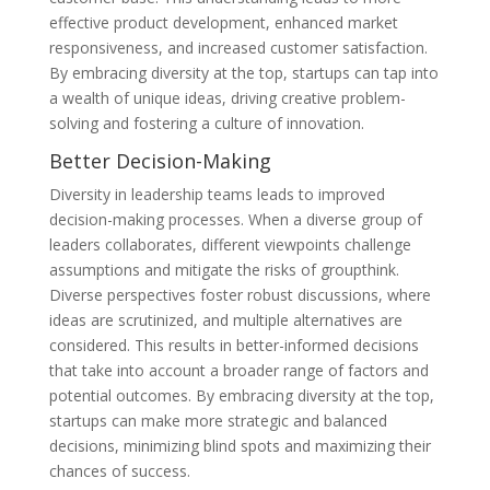
effective product development, enhanced market
responsiveness, and increased customer satisfaction.
By embracing diversity at the top, startups can tap into
a wealth of unique ideas, driving creative problem-
solving and fostering a culture of innovation.
Better Decision-Making
Diversity in leadership teams leads to improved
decision-making processes. When a diverse group of
leaders collaborates, different viewpoints challenge
assumptions and mitigate the risks of groupthink.
Diverse perspectives foster robust discussions, where
ideas are scrutinized, and multiple alternatives are
considered. This results in better-informed decisions
that take into account a broader range of factors and
potential outcomes. By embracing diversity at the top,
startups can make more strategic and balanced
decisions, minimizing blind spots and maximizing their
chances of success.