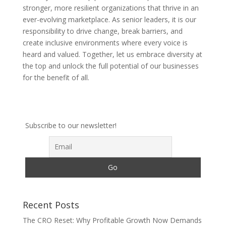
stronger, more resilient organizations that thrive in an
ever-evolving marketplace. As senior leaders, it is our
responsibility to drive change, break barriers, and
create inclusive environments where every voice is
heard and valued. Together, let us embrace diversity at
the top and unlock the full potential of our businesses
for the benefit of all.
Subscribe to our newsletter!
Recent Posts
The CRO Reset: Why Profitable Growth Now Demands