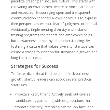
prioritize creating an inclusive culture. This starts with
cultivating an environment where all voices are heard
and respected. Encouraging open and transparent
communication channels allows individuals to express
their perspectives without fear of judgment or reprisal.
Additionally, implementing diversity and inclusion
training programs for leaders and employees helps
build awareness, empathy, and understanding. By
fostering a culture that values diversity, startups can
create a strong foundation for sustainable growth and
long-term success.
Strategies for Success
To foster diversity at the top and unlock business
growth, startup leaders can adopt several practical
strategies:
Proactive Recruitment: Actively seek out diverse
candidates by partnering with organizations that
promote diversity, attending diverse job fairs, and