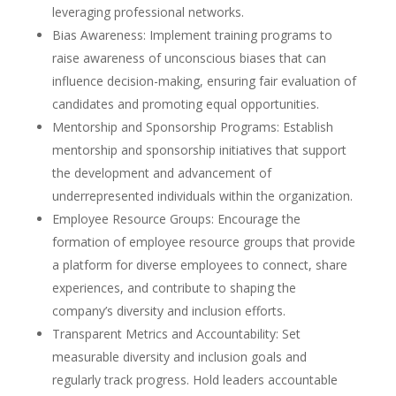
leveraging professional networks.
Bias Awareness: Implement training programs to
raise awareness of unconscious biases that can
influence decision-making, ensuring fair evaluation of
candidates and promoting equal opportunities.
Mentorship and Sponsorship Programs: Establish
mentorship and sponsorship initiatives that support
the development and advancement of
underrepresented individuals within the organization.
Employee Resource Groups: Encourage the
formation of employee resource groups that provide
a platform for diverse employees to connect, share
experiences, and contribute to shaping the
company’s diversity and inclusion efforts.
Transparent Metrics and Accountability: Set
measurable diversity and inclusion goals and
regularly track progress. Hold leaders accountable