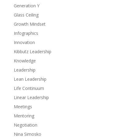
Generation Y
Glass Ceiling
Growth Mindset
Infographics
Innovation
Kibbutz Leadership
Knowledge
Leadership
Lean Leadership
Life Continuum
Linear Leadership
Meetings
Mentoring
Negotiation
Nina Simosko