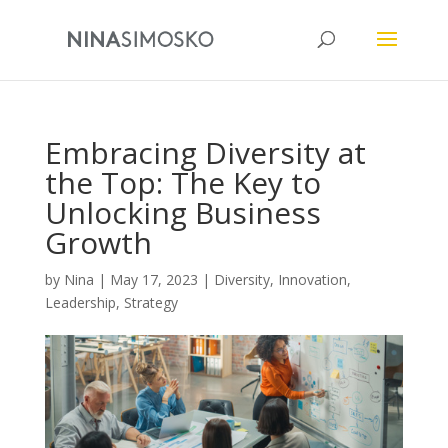
Embracing Diversity at
the Top: The Key to
Unlocking Business
Growth
by
Nina
|
May 17, 2023
|
Diversity
,
Innovation
,
Leadership
,
Strategy