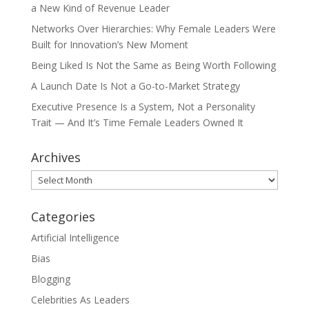
a New Kind of Revenue Leader
Networks Over Hierarchies: Why Female Leaders Were
Built for Innovation’s New Moment
Being Liked Is Not the Same as Being Worth Following
A Launch Date Is Not a Go-to-Market Strategy
Executive Presence Is a System, Not a Personality
Trait — And It’s Time Female Leaders Owned It
Archives
Archives
Categories
Artificial Intelligence
Bias
Blogging
Celebrities As Leaders