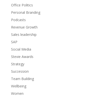
Office Politics
Personal Branding
Podcasts
Revenue Growth
Sales leadership
SAP
Social Media
Stevie Awards
Strategy
Succession
Team Building
Wellbeing
Women