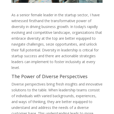
As a senior female leader in the startup sector, I have
witnessed firsthand the transformative power of
diversity in driving business growth. In today’s rapidly
evolving and competitive landscape, organizations that
embrace diversity at the top are better equipped to
navigate challenges, seize opportunities, and unlock
their full potential. Diversity in leadership is critical for
startup success and there are actionable strategies
leaders can implement to foster inclusivity at every
level.
The Power of Diverse Perspectives
Diverse perspectives bring fresh insights and innovative
solutions to the table. When leadership teams consist
of individuals with varied backgrounds, experiences,
and ways of thinking, they are better equipped to
understand and address the needs of a diverse
customer base. This understanding leads to more