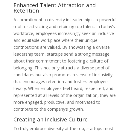
Enhanced Talent Attraction and
Retention
A commitment to diversity in leadership is a powerful
tool for attracting and retaining top talent. In today’s
workforce, employees increasingly seek an inclusive
and equitable workplace where their unique
contributions are valued. By showcasing a diverse
leadership team, startups send a strong message
about their commitment to fostering a culture of
belonging. This not only attracts a diverse pool of
candidates but also promotes a sense of inclusivity
that encourages retention and fosters employee
loyalty. When employees feel heard, respected, and
represented at all levels of the organization, they are
more engaged, productive, and motivated to
contribute to the company’s growth.
Creating an Inclusive Culture
To truly embrace diversity at the top, startups must