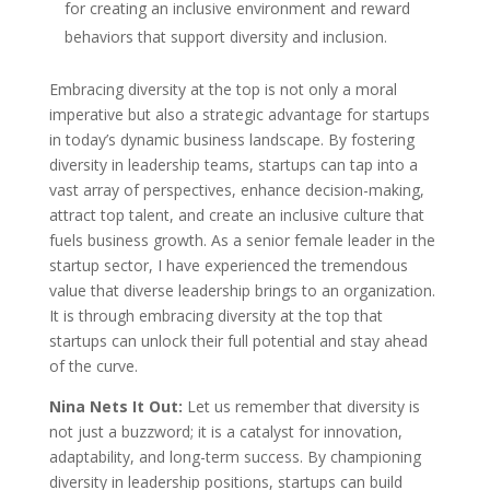
for creating an inclusive environment and reward
behaviors that support diversity and inclusion.
Embracing diversity at the top is not only a moral
imperative but also a strategic advantage for startups
in today’s dynamic business landscape. By fostering
diversity in leadership teams, startups can tap into a
vast array of perspectives, enhance decision-making,
attract top talent, and create an inclusive culture that
fuels business growth. As a senior female leader in the
startup sector, I have experienced the tremendous
value that diverse leadership brings to an organization.
It is through embracing diversity at the top that
startups can unlock their full potential and stay ahead
of the curve.
Nina Nets It Out:
Let us remember that diversity is
not just a buzzword; it is a catalyst for innovation,
adaptability, and long-term success. By championing
diversity in leadership positions, startups can build