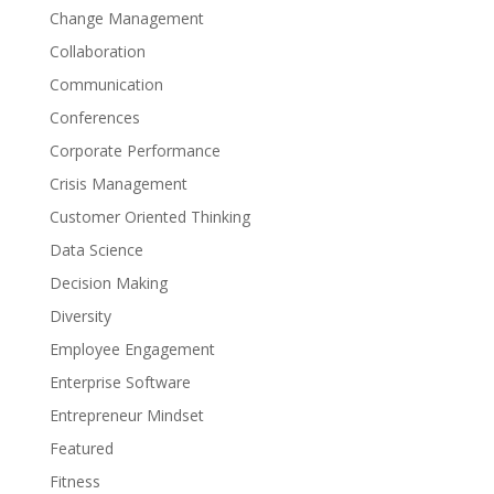
Change Management
Collaboration
Communication
Conferences
Corporate Performance
Crisis Management
Customer Oriented Thinking
Data Science
Decision Making
Diversity
Employee Engagement
Enterprise Software
Entrepreneur Mindset
Featured
Fitness