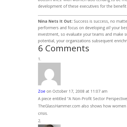
development of these executives for the benefit o
Nina Nets It Out:
Success is success, no matt
performers and focus on developing
all
your bes
investment, so evaluate your teams and make sure
potential, your organizations subsequent enrich
6 Comments
Zoe
on October 17, 2008 at 11:07 am
A piece entitled “A Non-Profit Sector Perspec
TheGlassHammer.com also shows how women are do
crisis.