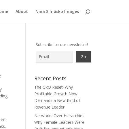
ome
About
Nina Simosko Images
Subscribe to our newsletter!
e
Recent Posts
The CRO Reset: Why
ly
Profitable Growth Now
eding
Demands a New Kind of
Revenue Leader
Networks Over Hierarchies:
are
Why Female Leaders Were
nks.
Built for Innovation’s New