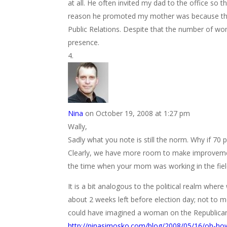
at all. He often invited my dad to the office so
reason he promoted my mother was because they
Public Relations. Despite that the number of wo
presence.
Nina
on October 19, 2008 at 1:27 pm
Wally,
Sadly what you note is still the norm. Why if 7
Clearly, we have more room to make improvements
the time when your mom was working in the field
It is a bit analogous to the political realm wher
about 2 weeks left before election day; not to 
could have imagined a woman on the Republican 
http://ninasimosko.com/blog/2008/05/16/oh-h