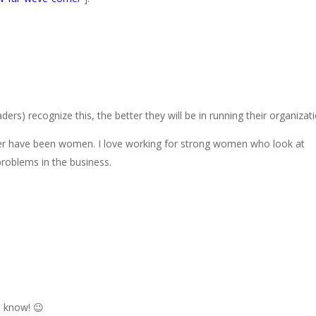
ers) recognize this, the better they will be in running their organizati
eer have been women. I love working for strong women who look at
roblems in the business.
u know! 😉