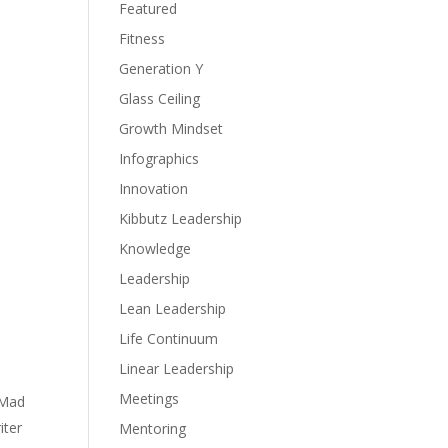
Featured
Fitness
Generation Y
Glass Ceiling
Growth Mindset
Infographics
Innovation
Kibbutz Leadership
Knowledge
Leadership
Lean Leadership
Life Continuum
Linear Leadership
Meetings
“Mad
iter
Mentoring