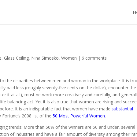
H
e
,
Glass Ceiling
,
Nina Simosko
,
Women
|
6 comments
 to the disparities between men and woman in the workplace. It is tru
ly paid less (roughly seventy-five cents on the dollar), encounter the
ter it at all), must network more creatively and carefully, and general
ife balancing act. Yet it is also true that women are rising and succe
 before. It is an indisputable fact that women have made
substantial
 Fortune’s 2008 list of the
50 Most Powerful Women
.
aging trends: More than 50% of the winners are 50 and under, several 
tion of industries and have a fair amount of diversity among their ra