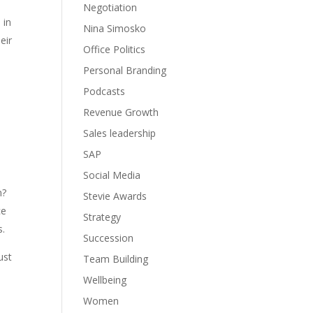
Negotiation
 in
Nina Simosko
eir
Office Politics
Personal Branding
Podcasts
Revenue Growth
Sales leadership
SAP
Social Media
n?
Stevie Awards
ce
Strategy
s.
Succession
ust
Team Building
Wellbeing
Women