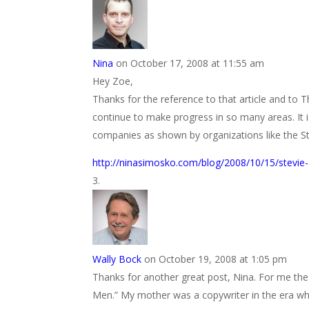
Nina
on October 17, 2008 at 11:55 am
Hey Zoe,
Thanks for the reference to that article and t
continue to make progress in so many areas. It 
companies as shown by organizations like the St
http://ninasimosko.com/blog/2008/10/15/stevie-
Wally Bock
on October 19, 2008 at 1:05 pm
Thanks for another great post, Nina. For me th
Men.” My mother was a copywriter in the era wh