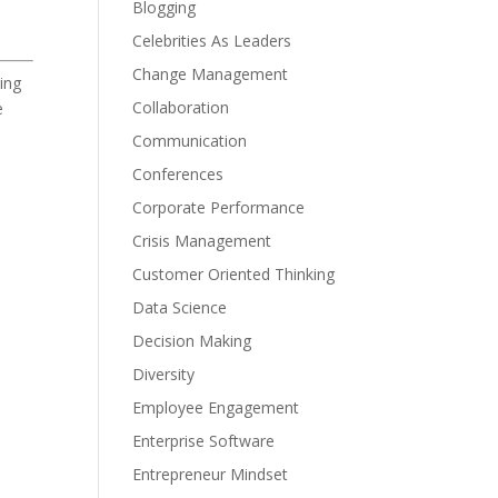
Blogging
Celebrities As Leaders
Change Management
ing
Collaboration
e
Communication
Conferences
Corporate Performance
Crisis Management
Customer Oriented Thinking
Data Science
Decision Making
Diversity
Employee Engagement
Enterprise Software
Entrepreneur Mindset