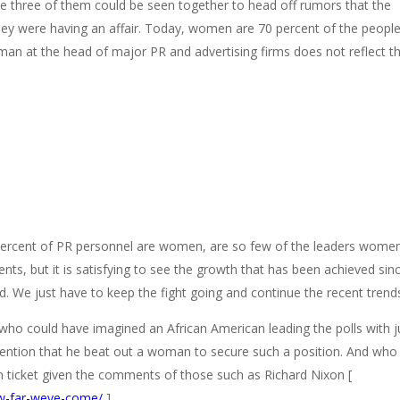
 the three of them could be seen together to head off rumors that the
 were having an affair. Today, women are 70 percent of the people
man at the head of major PR and advertising firms does not reflect th
0 percent of PR personnel are women, are so few of the leaders wome
, but it is satisfying to see the growth that has been achieved sin
. We just have to keep the fight going and continue the recent trend
e who could have imagined an African American leading the polls with j
mention that he beat out a woman to secure such a position. And who
ticket given the comments of those such as Richard Nixon [
ow-far-weve-come/
].