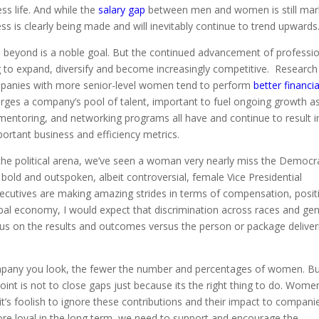
ss life. And while the
salary gap
between men and women is still mar
ss is clearly being made and will inevitably continue to trend upwards
d beyond is a noble goal. But the continued advancement of professi
g to expand, diversify and become increasingly competitive. Research
mpanies with more senior-level women tend to perform
better financia
larges a company’s pool of talent, important to fuel ongoing growth a
 mentoring, and networking programs all have and continue to result i
portant business and efficiency metrics.
n the political arena, we’ve seen a woman very nearly miss the Democr
 bold and outspoken, albeit controversial, female Vice Presidential
ecutives are making amazing strides in terms of compensation, posit
obal economy, I would expect that discrimination across races and ge
us on the results and outcomes versus the person or package deliver
a company you look, the fewer the number and percentages of women. B
point is not to close gaps just because its the right thing to do. Wome
 it’s foolish to ignore these contributions and their impact to companie
re loyal in the long term, we need to support and encourage the