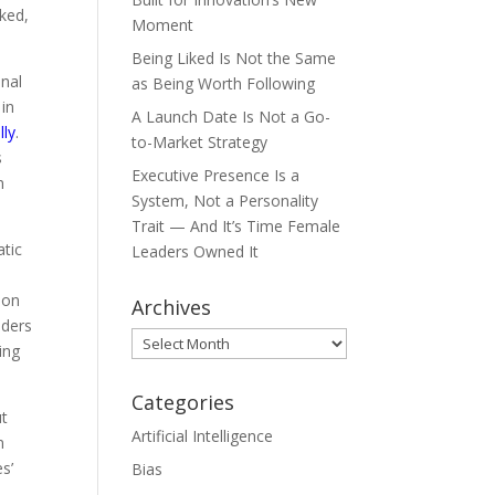
ked,
Moment
.
Being Liked Is Not the Same
onal
as Being Worth Following
 in
A Launch Date Is Not a Go-
lly
.
to-Market Strategy
s
Executive Presence Is a
n
System, Not a Personality
Trait — And It’s Time Female
atic
Leaders Owned It
ion
Archives
nders
Archives
ing
Categories
ut
Artificial Intelligence
n
s’
Bias