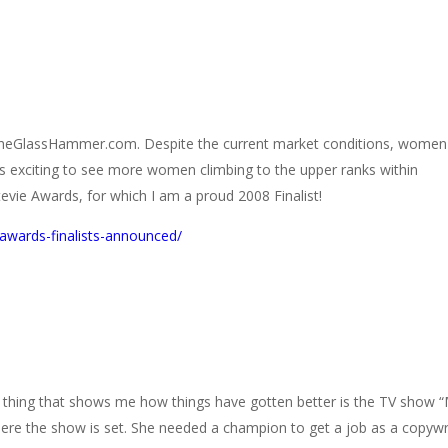
o TheGlassHammer.com. Despite the current market conditions, women
is exciting to see more women climbing to the upper ranks within
evie Awards, for which I am a proud 2008 Finalist!
awards-finalists-announced/
e thing that shows me how things have gotten better is the TV show 
ere the show is set. She needed a champion to get a job as a copywr