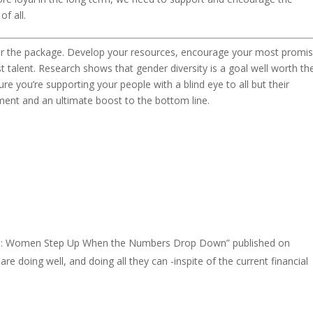
f all.
er the package. Develop your resources, encourage your most promis
t talent. Research shows that gender diversity is a goal well worth th
 you’re supporting your people with a blind eye to all but their
ment and an ultimate boost to the bottom line.
tive: Women Step Up When the Numbers Drop Down” published on
ing well, and doing all they can -inspite of the current financial