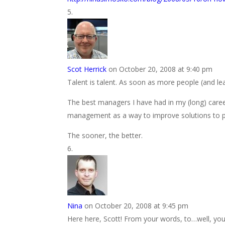
Scot Herrick
on October 20, 2008 at 9:40 pm
Talent is talent. As soon as more people (and lead
The best managers I have had in my (long) car
management as a way to improve solutions to p
The sooner, the better.
Nina
on October 20, 2008 at 9:45 pm
Here here, Scott! From your words, to…well, yo