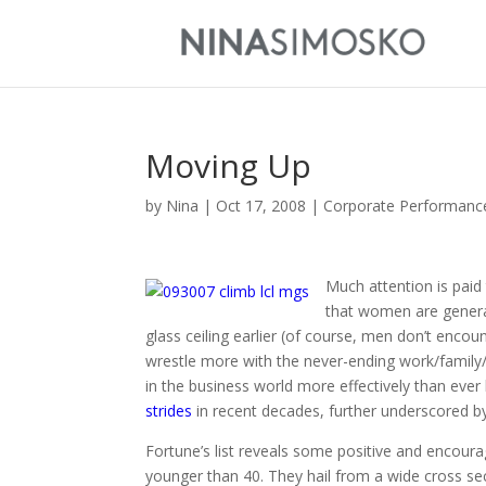
Moving Up
by
Nina
|
Oct 17, 2008
|
Corporate Performanc
Much attention is paid
that women are general
glass ceiling earlier (of course, men don’t encoun
wrestle more with the never-ending work/family/l
in the business world more effectively than ever
strides
in recent decades, further underscored by
Fortune’s list reveals some positive and encour
younger than 40. They hail from a wide cross sec