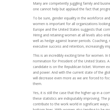
Many are competently juggling family and busine
one cannot help but applaud the fact that progre
To be sure, gender equality in the workforce an
women is important for all organizations lookin
Europe and the United States suggests that co
Hiring and retaining women at all levels also en
well as hedge against leaner periods. Coaching,
executive success and retention, increasingly im
This is an incredibly exciting time for women. I
nomination for President of the United States. A
candidate is on the Republican ticket. Women ex
and power. And with the current state of the gl
will decrease even more as we are forced to foc
them.
Yes, it is still the case that the higher up in 
these statistics are indisputably improving. The 
contribute to the work world in significant ways;
bottom lines. With women also tending to be mo